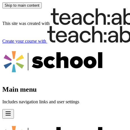
Skip to main content
This site was created with
Create your course
with
Main menu
Includes navigation links and user settings