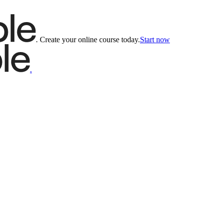
.
Create your online course today.
Start now
.