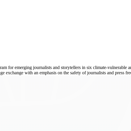
 for emerging journalists and storytellers in six climate-vulnerable are
dge exchange with an emphasis on the safety of journalists and press fr