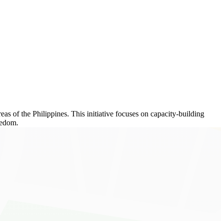
as of the Philippines. This initiative focuses on capacity-building
eedom.