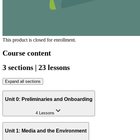
This product is closed for enrollment.
Course content
3 sections | 23 lessons
Expand all sections
Unit 0: Preliminaries and Onboarding
4 Lessons
Unit 1: Media and the Environment