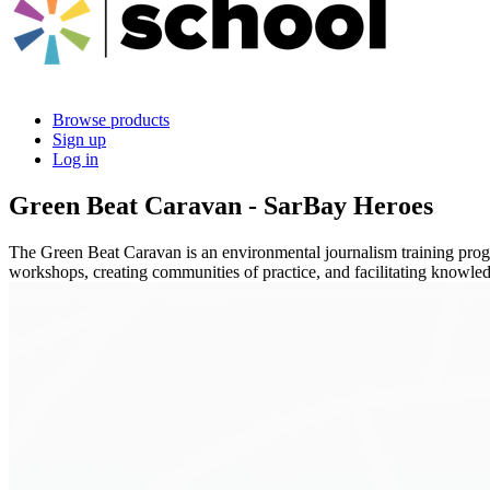
Browse products
Sign up
Log in
Green Beat Caravan - SarBay Heroes
The Green Beat Caravan is an environmental journalism training program
workshops, creating communities of practice, and facilitating knowle